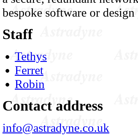
bespoke software or design 
Staff
Tethys
Ferret
Robin
Contact address
info@astradyne.co.uk