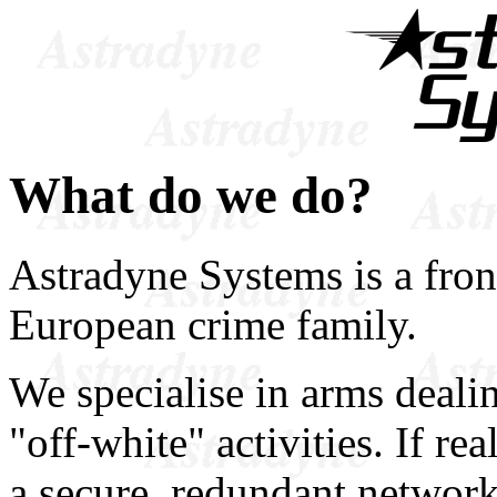
What do we do?
Astradyne Systems is a fron
European crime family.
We specialise in arms deali
"off-white" activities. If r
a secure, redundant network